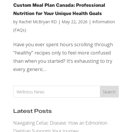
Custom Meal Plan Canada: Professional
Nutrition for Your Unique Health Goals
by
Rachel McBryan RD
|
May 22, 2026
|
Information
(FAQs)
Have you ever spent hours scrolling through
“healthy” recipes only to feel more confused
than when you started? It’s exhausting to try
every generic…
Search
Latest Posts
Navigating Celiac Disease: How an Edmonton
Dietitian Supports Your Journey