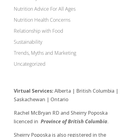
Nutrition Advice For All Ages
Nutrition Health Concerns
Relationship with Food
Sustainability
Trends, Myths and Marketing
Uncategorized
Virtual Services:
Alberta
| British Columbia |
Saskachewan
|
Ontario
Rachel McBryan RD
and
Sheirry Poposka
licenced in
Province of British Columbia
.
Sheirry Poposka
is also registered in the