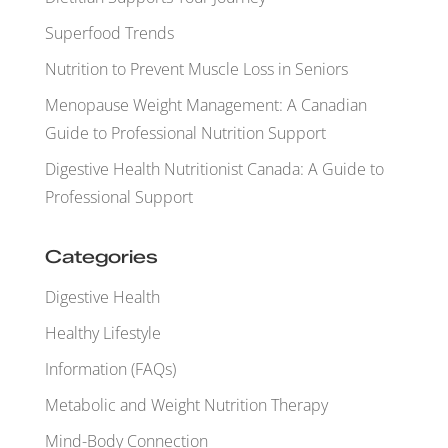
Superfood Trends
Nutrition to Prevent Muscle Loss in Seniors
Menopause Weight Management: A Canadian
Guide to Professional Nutrition Support
Digestive Health Nutritionist Canada: A Guide to
Professional Support
Categories
Digestive Health
Healthy Lifestyle
Information (FAQs)
Metabolic and Weight Nutrition Therapy
Mind-Body Connection