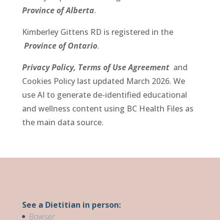
Province of Alberta
.
Kimberley Gittens RD
is registered in the
Province of Ontario
.
Privacy Policy,
Terms of Use Agreement
and
Cookies Policy last updated March 2026.
We
use AI to generate de-identified educational
and wellness content using BC Health Files as
the main data source.
See a Dietitian in person:
Bowser