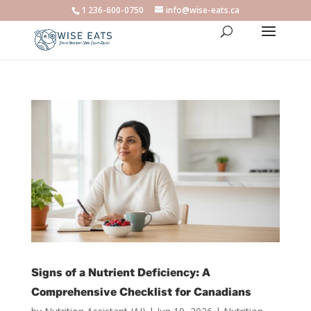
1 236-600-0750
info@wise-eats.ca
Signs of a Nutrient Deficiency: A
Comprehensive Checklist for Canadians