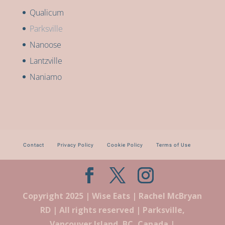
Qualicum
Parksville
Nanoose
Lantzville
Naniamo
Contact
Privacy Policy
Cookie Policy
Terms of Use
Copyright 2025 | Wise Eats | Rachel McBryan
RD | All rights reserved | Parksville,
Vancouver Island, BC, Canada |