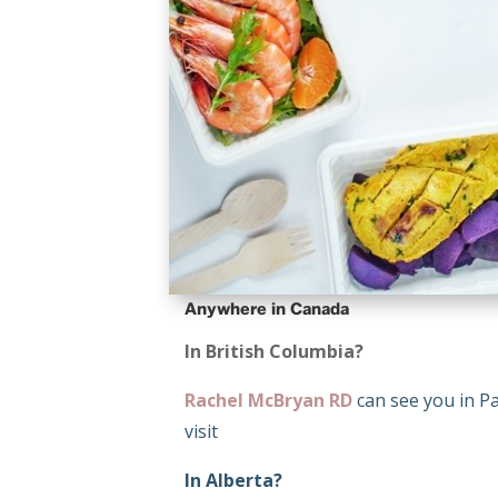
Anywhere in Canada
In British Columbia?
Rachel McBryan RD
can see you in Pa
visit
In Alberta?