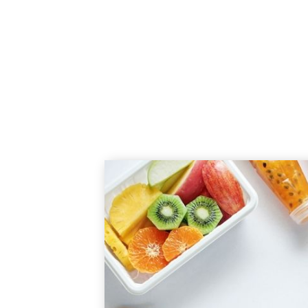
Here to help you reduce nu