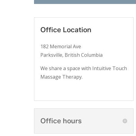
Office Location
182 Memorial Ave
Parksville, British Columbia
We share a space with Intuitive Touch
Massage Therapy.
Office hours