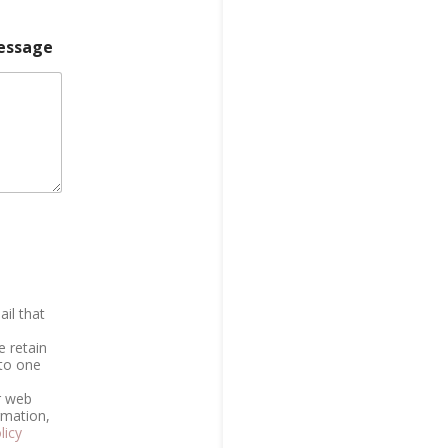
essage
il that
e retain
 to one
r web
rmation,
licy