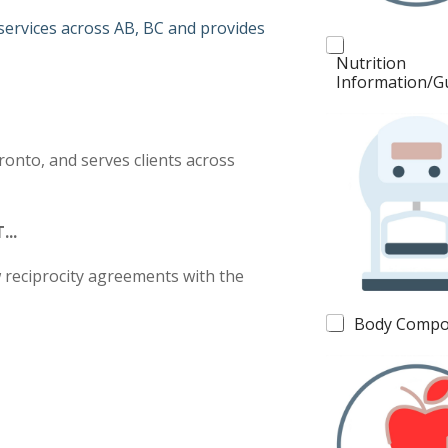
s
 services across AB, BC and provides
Nutrition
Information/G
ronto, and serves clients across
...
w reciprocity agreements with the
Body Compo