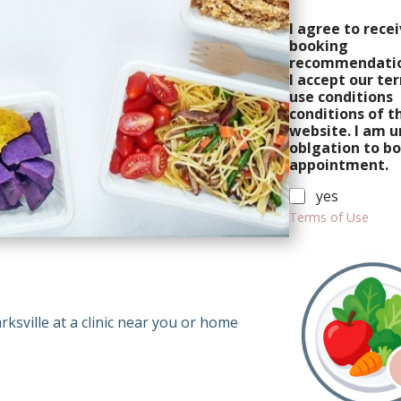
P
I agree to rece
r
booking
o
recommendatio
g
I accept our te
r
use conditions
a
conditions of t
m
website. I am u
oblgation to b
appointment.
yes
Terms of Use
C
h
e
c
rksville at a clinic near you or home
k
b
o
x
e