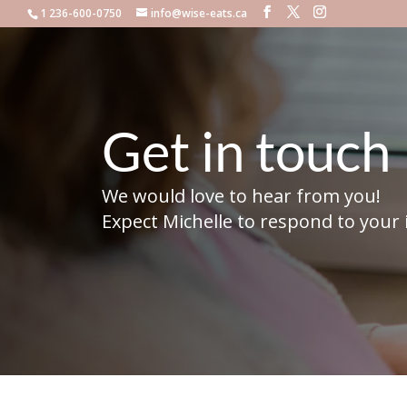
1 236-600-0750
info@wise-eats.ca
Get in touch
We would love to hear from you!
Expect Michelle to respond to your 