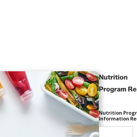
trition confusion and take control of your h
Nutrition
Program Re
Nutrition Prog
Information Re