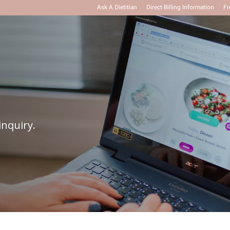
Ask A Dietitian
Direct Billing Information
Fr
inquiry.