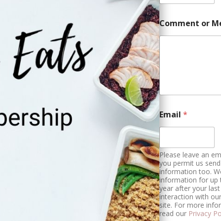
Comment or M
a
Email
*
n
d
C
h
e
Please leave an ema
c
you permit us send
information too. W
k
information for up
b
year after your last
o
interaction with ou
x
site. For more info
e
read our
Privacy Po
s