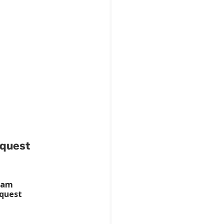
ealth
quest
ram
quest