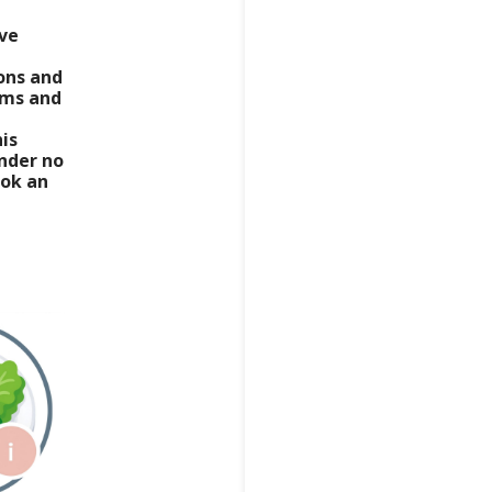
ive
ns and
rms and
his
nder no
ook an