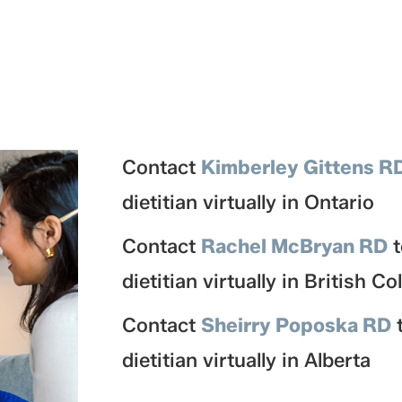
Contact
Kimberley Gittens R
dietitian virtually in Ontario
Contact
Rachel McBryan RD
dietitian virtually in British C
Contact
Sheirry Poposka RD
dietitian virtually in Alberta