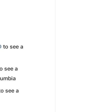
D
to see a
to see a
olumbia
to see a