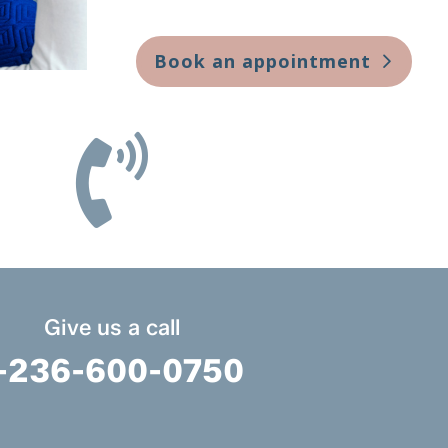
Book an appointment

Give us a call
-236-600-0750