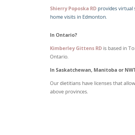
Shierry Poposka RD
provides virtual
home visits in Edmonton.
In Ontario?
Kimberley Gittens RD
is based in To
Ontario.
In Saskatchewan, Manitoba or NWT
Our dietitians have licenses that allo
above provinces.