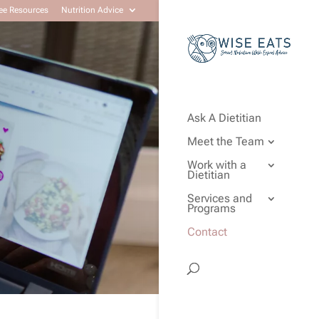
ee Resources
Nutrition Advice
Ask A Dietitian
Meet the Team
Work with a
Dietitian
Services and
Programs
Contact