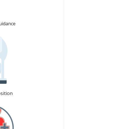
uidance
sition