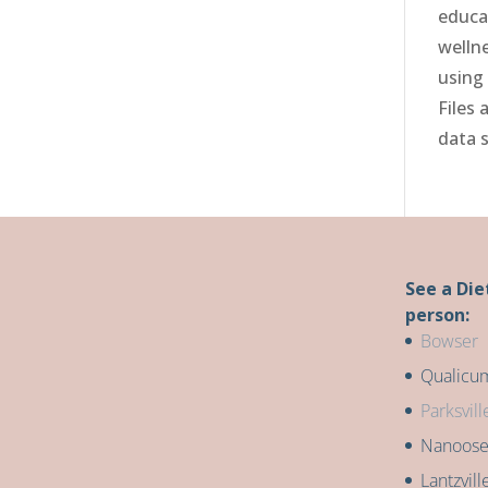
educa
welln
using
Files 
data 
See a Die
person:
Bowser
Qualicu
Parksvill
Nanoos
Lantzvill