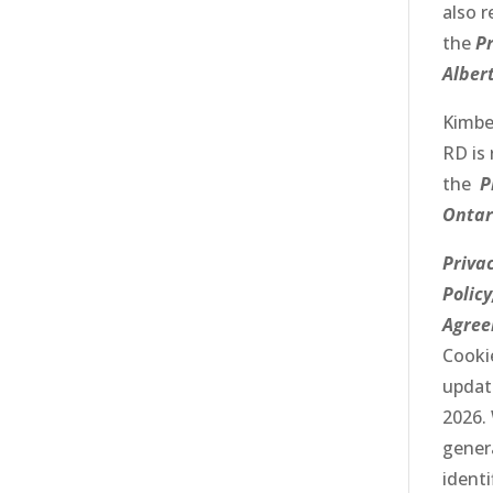
also r
the
Pr
Alber
Kimbe
RD
is 
the
P
Ontar
Priva
Policy
Agre
Cookie
updat
2026.
gener
identi