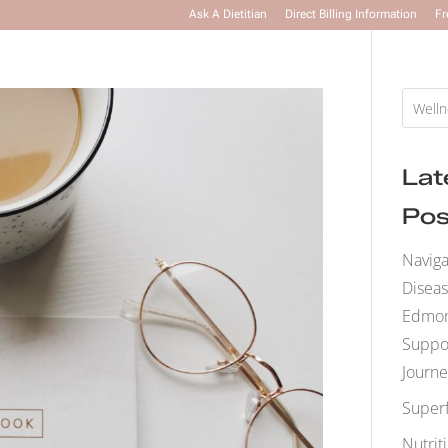
Ask A Dietitian
Direct Billing Information
Fr
Lat
Pos
Naviga
Disea
Edmont
Suppo
Journe
Super
Nutrit