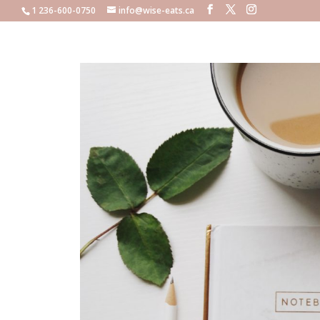
1 236-600-0750
info@wise-eats.ca