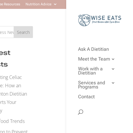
ee Resources
Nutrition Advice
Search
Ask A Dietitian
est
Meet the Team
ts
Work with a
Dietitian
ting Celiac
Services and
se: How an
Programs
on Dietitian
Contact
rts Your
y
food Trends
ion to Prevent