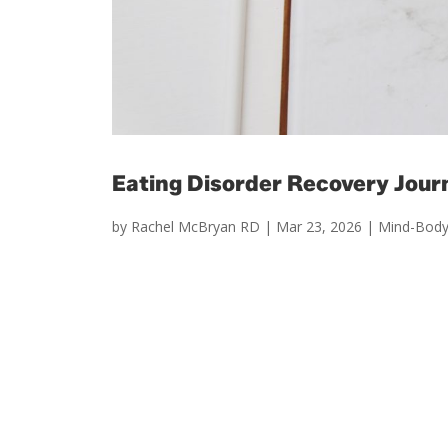
Eating Disorder Recovery Jour
by
Rachel McBryan RD
|
Mar 23, 2026
|
Mind-Body