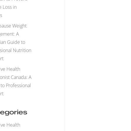
 Loss in
s
ause Weight
ement: A
ian Guide to
sional Nutrition
rt
ive Health
ionist Canada: A
to Professional
rt
egories
ive Health