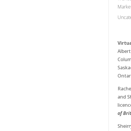
Marke
Uncat
Virtua
Alber
Colum
Sask
Ontar
Rache
and
S
licen
of Br
Sheir