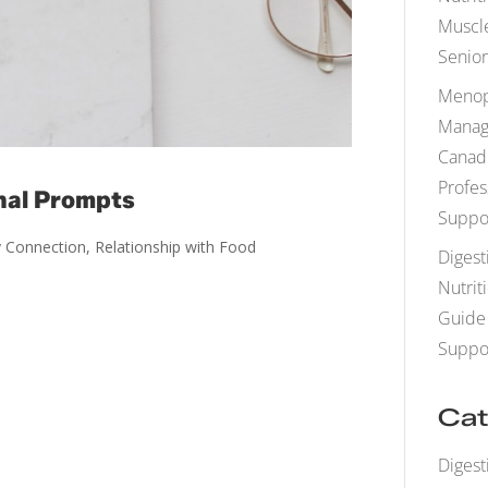
Muscle
Senior
Menop
Manag
Canad
Profes
nal Prompts
Suppo
 Connection
,
Relationship with Food
Digest
Nutrit
Guide 
Suppo
Cat
Digest