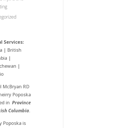
ting
egorized
l Services:
ta
| British
bia |
achewan
|
io
l McBryan RD
heirry Poposka
ced in
Province
itish Columbia
.
ry Poposka
is