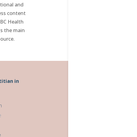
tional and
ess content
 BC Health
as the main
source.
titian in
m
e
e
e