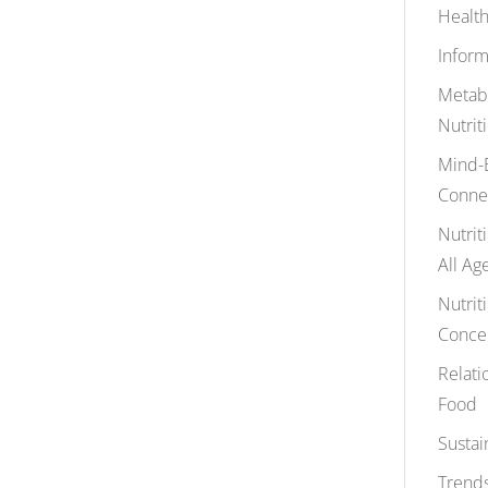
Health
Inform
Metab
Nutrit
Mind-
Conne
Nutrit
All Ag
Nutrit
Conce
Relati
Food
Sustai
Trends