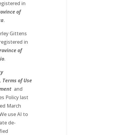
egistered in
ovince of
ta
.
rley Gittens
registered in
rovince of
io
.
cy
,
Terms of Use
ement
and
s Policy last
ed March
We use AI to
ate de-
fied