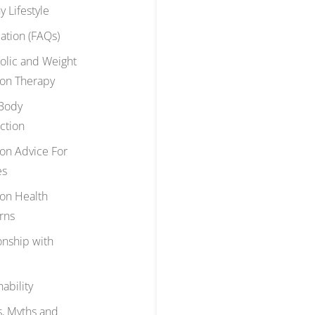
y Lifestyle
ation (FAQs)
olic and Weight
ion Therapy
Body
ction
ion Advice For
es
ion Health
rns
onship with
nability
, Myths and