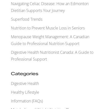
Navigating Celiac Disease: How an Edmonton
Dietitian Supports Your Journey
Superfood Trends
Nutrition to Prevent Muscle Loss in Seniors
Menopause Weight Management: A Canadian
Guide to Professional Nutrition Support
Digestive Health Nutritionist Canada: A Guide to
Professional Support
Categories
Digestive Health
Healthy Lifestyle
Information (FAQs)