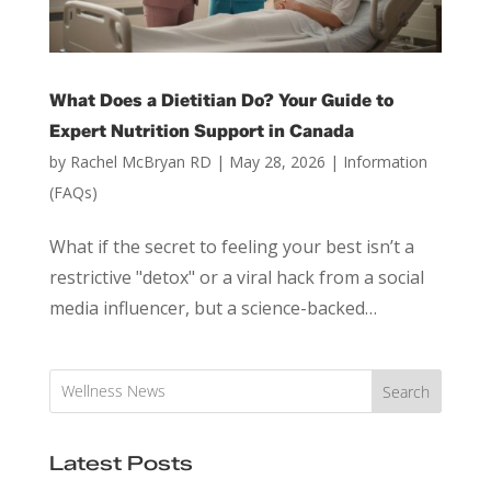
What Does a Dietitian Do? Your Guide to
Expert Nutrition Support in Canada
by
Rachel McBryan RD
|
May 28, 2026
|
Information
(FAQs)
What if the secret to feeling your best isn’t a
restrictive "detox" or a viral hack from a social
media influencer, but a science-backed…
Search
Latest Posts