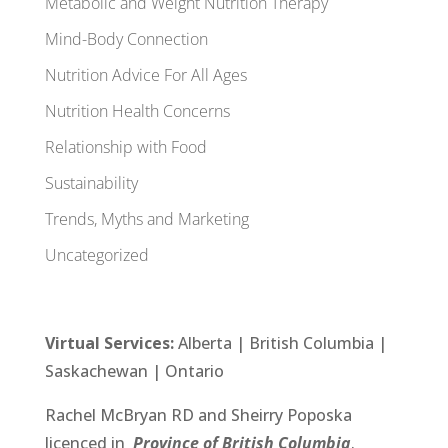
Metabolic and Weight Nutrition Therapy
Mind-Body Connection
Nutrition Advice For All Ages
Nutrition Health Concerns
Relationship with Food
Sustainability
Trends, Myths and Marketing
Uncategorized
Virtual Services:
Alberta
| British Columbia |
Saskachewan
|
Ontario
Rachel McBryan RD
and
Sheirry Poposka
licenced in
Province of British Columbia
.