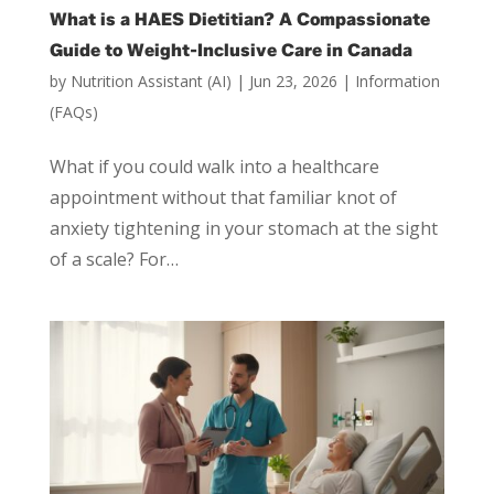
What is a HAES Dietitian? A Compassionate
Guide to Weight-Inclusive Care in Canada
by
Nutrition Assistant (AI)
|
Jun 23, 2026
|
Information
(FAQs)
What if you could walk into a healthcare
appointment without that familiar knot of
anxiety tightening in your stomach at the sight
of a scale? For…