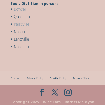
See a Dietitian in person:
Bowser
Qualicum
Parksville
Nanoose
Lantzville
Naniamo
Contact
Privacy Policy
Cookie Policy
Terms of Use
Copyright 2025 | Wise Eats | Rachel McBryan