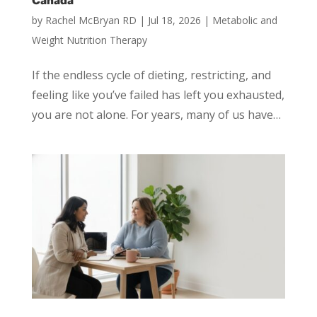
Canada
by
Rachel McBryan RD
|
Jul 18, 2026
|
Metabolic and
Weight Nutrition Therapy
If the endless cycle of dieting, restricting, and
feeling like you’ve failed has left you exhausted,
you are not alone. For years, many of us have…