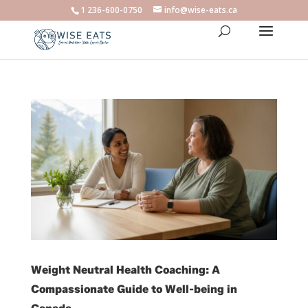
1 236-600-0750
info@wise-eats.ca
Weight Neutral Health Coaching: A
Compassionate Guide to Well-being in