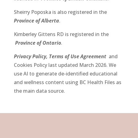
Sheirry Poposka
is also registered in the
Province of Alberta
.
Kimberley Gittens RD
is registered in the
Province of Ontario
.
Privacy Policy,
Terms of Use Agreement
and
Cookies Policy last updated March 2026.
We
use AI to generate de-identified educational
and wellness content using BC Health Files as
the main data source.